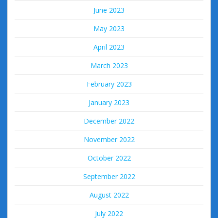
June 2023
May 2023
April 2023
March 2023
February 2023
January 2023
December 2022
November 2022
October 2022
September 2022
August 2022
July 2022