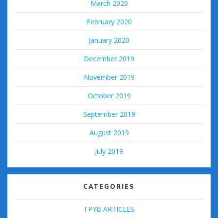
March 2020
February 2020
January 2020
December 2019
November 2019
October 2019
September 2019
August 2019
July 2019
CATEGORIES
FPYB ARTICLES