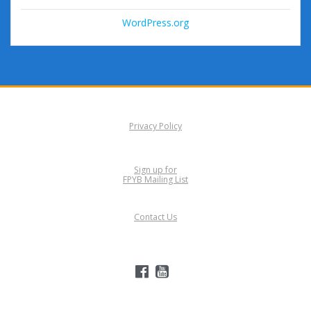
WordPress.org
Privacy Policy
Sign up for
FPYB Mailing List
Contact Us