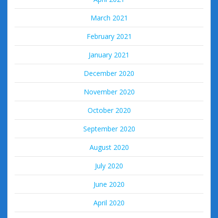
March 2021
February 2021
January 2021
December 2020
November 2020
October 2020
September 2020
August 2020
July 2020
June 2020
April 2020