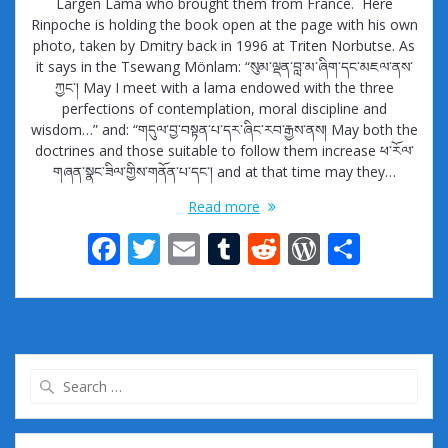
Largen Lama who brought them from France. Here
Rinpoche is holding the book open at the page with his own
photo, taken by Dmitry back in 1996 at Triten Norbutse. As
it says in the Tsewang Mönlam: “སུམ་ལྡན་བླ་མ་ཞིག་དང་མཇལ་ནས་
ཀྱང་། May I meet with a lama endowed with the three
perfections of contemplation, moral discipline and
wisdom…” and: “གདུལ་བྱ་བསྟན་པ་དར་ཞིང་རབ་རྒྱས་ནས། May both the
doctrines and those suitable to follow them increase ཕ་རོལ་
གཞན་སྣང་ཟིལ་གྱིས་གནོན་པ་དང་། and at that time may they…
Read more
F
T
E
T
R
W
S
ac
w
m
u
e
or
h
e
itt
ai
m
d
d
ar
b
er
l
bl
di
Pr
e
o
r
t
e
Search
o
ss
for:
k