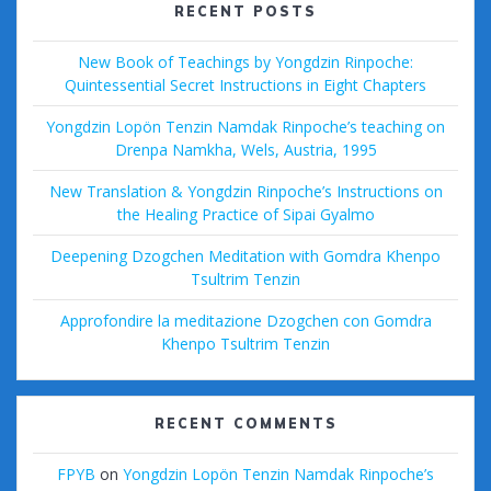
RECENT POSTS
New Book of Teachings by Yongdzin Rinpoche:
Quintessential Secret Instructions in Eight Chapters
Yongdzin Lopön Tenzin Namdak Rinpoche’s teaching on
Drenpa Namkha, Wels, Austria, 1995
New Translation & Yongdzin Rinpoche’s Instructions on
the Healing Practice of Sipai Gyalmo
Deepening Dzogchen Meditation with Gomdra Khenpo
Tsultrim Tenzin
Approfondire la meditazione Dzogchen con Gomdra
Khenpo Tsultrim Tenzin
RECENT COMMENTS
FPYB
on
Yongdzin Lopön Tenzin Namdak Rinpoche’s