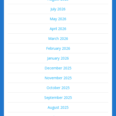
July 2026
May 2026
April 2026
March 2026
February 2026
January 2026
December 2025
November 2025
October 2025
September 2025
August 2025