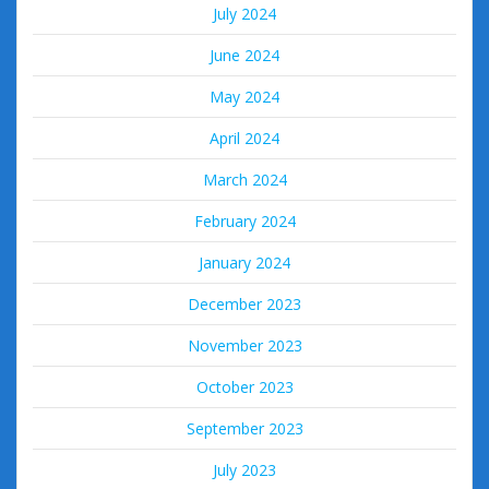
July 2024
June 2024
May 2024
April 2024
March 2024
February 2024
January 2024
December 2023
November 2023
October 2023
September 2023
July 2023