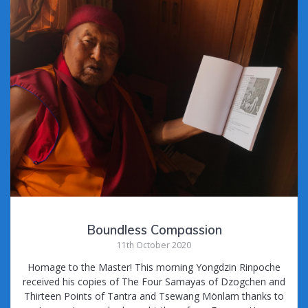
Boundless Compassion
11th October 2020
Homage to the Master! This morning Yongdzin Rinpoche
received his copies of The Four Samayas of Dzogchen and
Thirteen Points of Tantra and Tsewang Mönlam thanks to