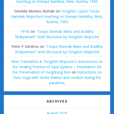
teaching on Drenpa Namkha, Wels, Austria, 1995
Griselda Moreno Román
on
Yongdzin Lopön Tenzin
Namdak Rinpoche’s teaching on Drenpa Namkha, Wels,
Austria, 1995
FPYB
on
“Tönpa Shenrab Miwo and Buddha
Shakyamuni”: brief discourse by Yongdzin Rinpoche
Peter P Dimitrov
on
“Tönpa Shenrab Miwo and Buddha
Shakyamuni”: brief discourse by Yongdzin Rinpoche
New Translation & Yongdzin Rinpoche's Instructions on
the Healing Practice of Sipai Gyalmo ⋆ Foundation for
the Preservation of Yungdrung Bön
on
Instructions on
Guru Yoga with Yeshe Walmo and conduct during the
pandemic
ARCHIVES
August 2026