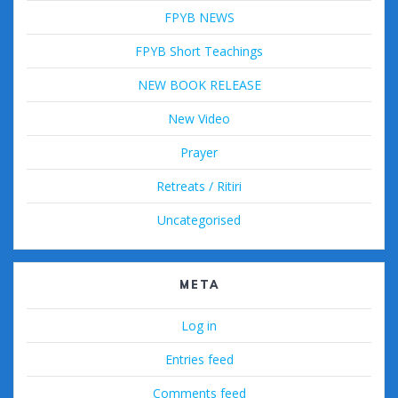
FPYB NEWS
FPYB Short Teachings
NEW BOOK RELEASE
New Video
Prayer
Retreats / Ritiri
Uncategorised
META
Log in
Entries feed
Comments feed