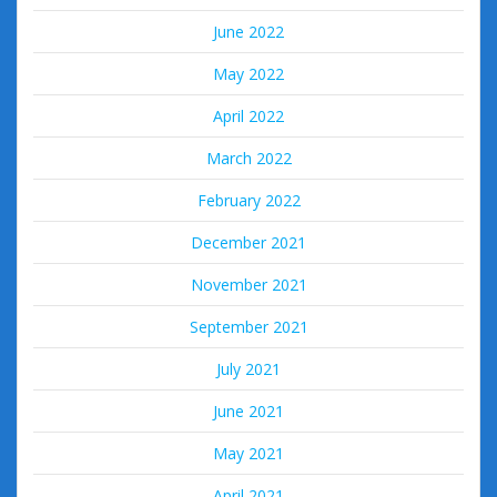
June 2022
May 2022
April 2022
March 2022
February 2022
December 2021
November 2021
September 2021
July 2021
June 2021
May 2021
April 2021