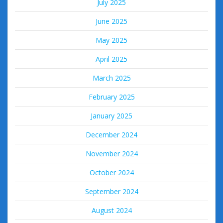
July 2025
June 2025
May 2025
April 2025
March 2025
February 2025
January 2025
December 2024
November 2024
October 2024
September 2024
August 2024