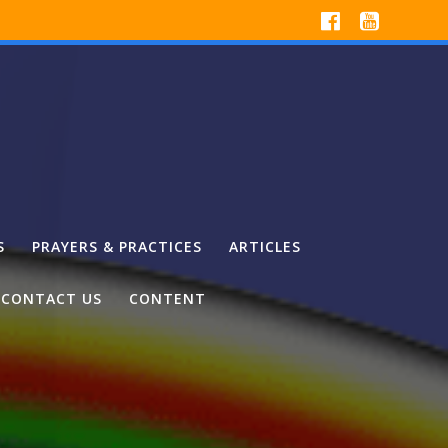
S
PRAYERS & PRACTICES
ARTICLES
CONTACT US
CONTENT