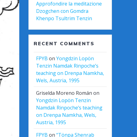
Approfondire la meditazione
Dzogchen con Gomdra
Khenpo Tsultrim Tenzin
RECENT COMMENTS
FPYB
on
Yongdzin Lopön
Tenzin Namdak Rinpoche’s
teaching on Drenpa Namkha,
Wels, Austria, 1995
Griselda Moreno Román
on
Yongdzin Lopön Tenzin
Namdak Rinpoche’s teaching
on Drenpa Namkha, Wels,
Austria, 1995
FPYB
on
“Tönpa Shenrab