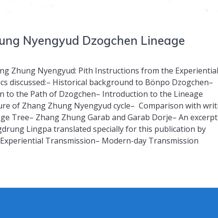
Zhung Nyengyud Dzogchen Lineage
g Zhung Nyengyud: Pith Instructions from the Experientia
s discussed:– Historical background to Bönpo Dzogchen–
ion to the Path of Dzogchen– Introduction to the Lineage
re of Zhang Zhung Nyengyud cycle– Comparison with writ
ge Tree– Zhang Zhung Garab and Garab Dorje– An excerpt
rung Lingpa translated specially for this publication by
Experiential Transmission– Modern-day Transmission