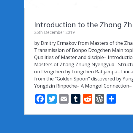
Introduction to the Zhang 
26th December 2019
by Dmitry Ermakov from Masters of the Zhan
Transmission of Bönpo Dzogchen Main topic
Qualities of Master and disciple– Introduct
Masters of Zhang Zhung Nyengyud– Structu
on Dzogchen by Longchen Rabjampa– Linea
from the “Golden Spoon” discovered by Yungd
Yongdzin Rinpoche– A Mongol Connection– 
F
T
E
T
R
W
S
ac
w
m
u
e
or
h
e
itt
ai
m
d
d
ar
b
er
l
bl
di
Pr
e