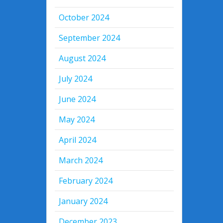
October 2024
September 2024
August 2024
July 2024
June 2024
May 2024
April 2024
March 2024
February 2024
January 2024
December 2023