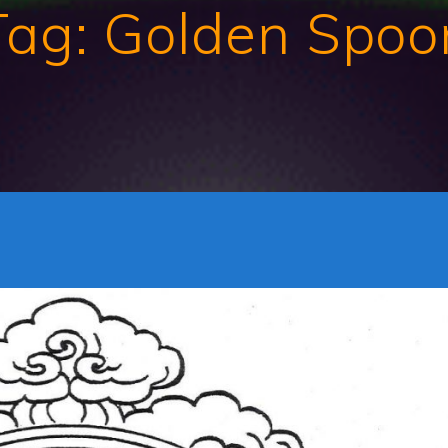
Tag:
Golden Spoo