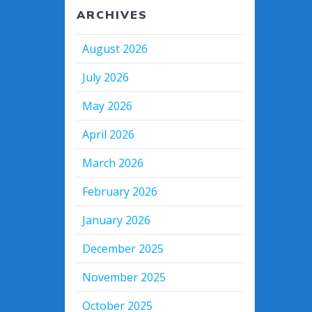
ARCHIVES
August 2026
July 2026
May 2026
April 2026
March 2026
February 2026
January 2026
December 2025
November 2025
October 2025