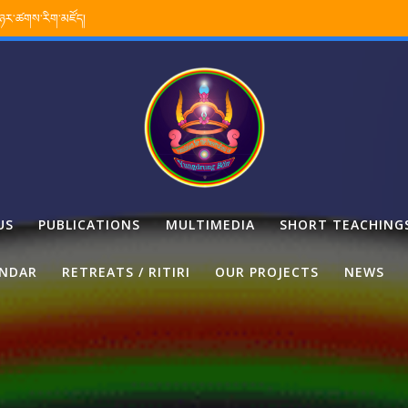
་ཉར་ཚགས་རིག་མཛོད།
US
PUBLICATIONS
MULTIMEDIA
SHORT TEACHING
ENDAR
RETREATS / RITIRI
OUR PROJECTS
NEWS