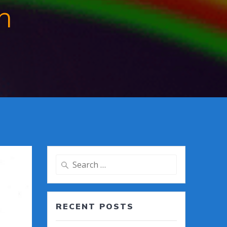
n
Search
for:
RECENT POSTS