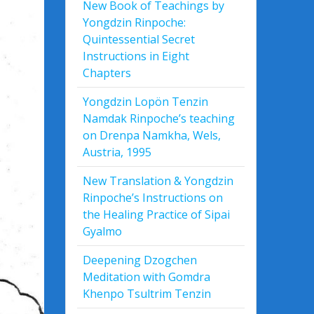
New Book of Teachings by
Yongdzin Rinpoche:
Quintessential Secret
Instructions in Eight
Chapters
Yongdzin Lopön Tenzin
Namdak Rinpoche’s teaching
on Drenpa Namkha, Wels,
Austria, 1995
New Translation & Yongdzin
Rinpoche’s Instructions on
the Healing Practice of Sipai
Gyalmo
Deepening Dzogchen
Meditation with Gomdra
Khenpo Tsultrim Tenzin