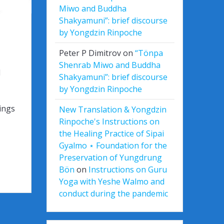
Miwo and Buddha
Shakyamuni”: brief discourse
by Yongdzin Rinpoche
Peter P Dimitrov
on
“Tönpa
Shenrab Miwo and Buddha
l
Shakyamuni”: brief discourse
by Yongdzin Rinpoche
ings
New Translation & Yongdzin
Rinpoche's Instructions on
the Healing Practice of Sipai
Gyalmo ⋆ Foundation for the
Preservation of Yungdrung
Bön
on
Instructions on Guru
Yoga with Yeshe Walmo and
conduct during the pandemic