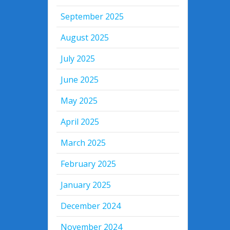
September 2025
August 2025
July 2025
June 2025
May 2025
April 2025
March 2025
February 2025
January 2025
December 2024
November 2024