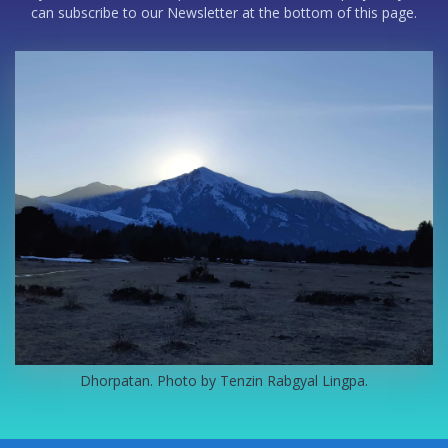
can subscribe to our Newsletter at the bottom of this page.
Dhorpatan. Photo by Tenzin Rabgyal Lingpa.