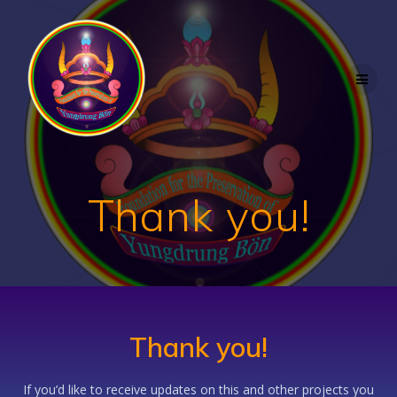
Skip
to
content
Thank you!
Thank you!
If you’d like to receive updates on this and other projects you