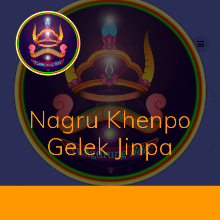
Nagru Khenpo
Gelek Jinpa