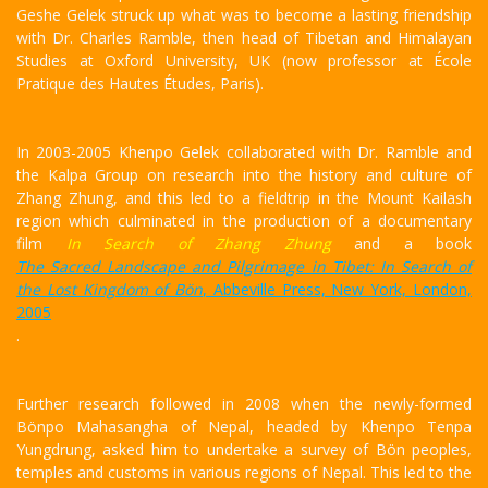
Geshe Gelek struck up what was to become a lasting friendship
with Dr. Charles Ramble, then head of Tibetan and Himalayan
Studies at Oxford University, UK (now professor at École
Pratique des Hautes Études, Paris).
In 2003-2005 Khenpo Gelek collaborated with Dr. Ramble and
the Kalpa Group on research into the history and culture of
Zhang Zhung, and this led to a fieldtrip in the Mount Kailash
region which culminated in the production of a documentary
film
In Search of Zhang Zhung
and a book
The Sacred Landscape and Pilgrimage in Tibet: In Search of
the Lost Kingdom of Bön
, Abbeville Press, New York, London,
2005
.
Further research followed in 2008 when the newly-formed
Bönpo Mahasangha of Nepal, headed by Khenpo Tenpa
Yungdrung, asked him to undertake a survey of Bön peoples,
temples and customs in various regions of Nepal. This led to the