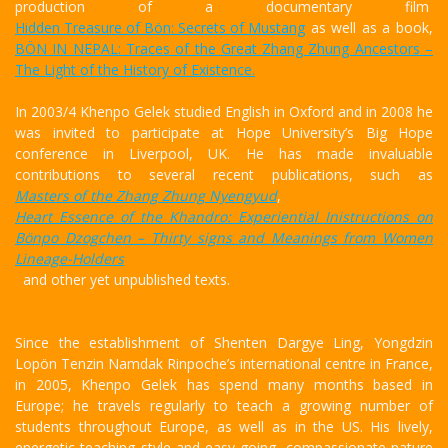
production of a documentary film
Hidden Treasure of Bön: Secrets of Mustang
as well as a book,
BÖN IN NEPAL: Traces of the Great Zhang Zhung Ancestors –
The Light of the History of Existence.
In 2003/4 Khenpo Gelek studied English in Oxford and in 2008 he
was invited to participate at Hope University’s Big Hope
conference in Liverpool, UK. He has made invaluable
contributions to several recent publications, such as
Masters of the Zhang Zhung Nyengyud
,
Heart Essence of the Khandro: Experiential Inistructions on
Bönpo Dzogchen – Thirty signs and Meanings from Women
Lineage-Holders
and other yet unpublished texts.
Since the establishment of Shenten Dargye Ling, Yongdzin
Lopön Tenzin Namdak Rinpoche’s international centre in France,
in 2005, Khenpo Gelek has spend many months based in
Europe; he travels regularly to teach a growing number of
students throughout Europe, as well as in the US. His lively,
energetic teaching style and easy-going, compassionate nature