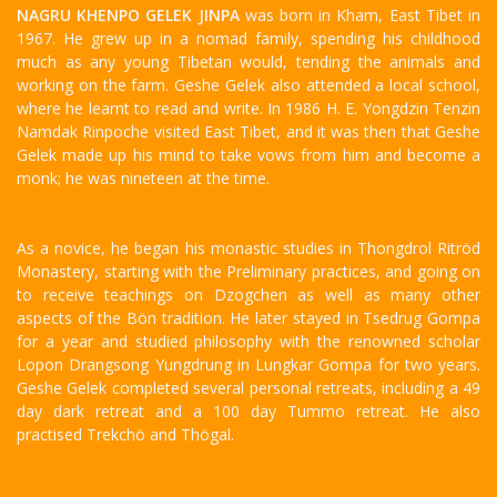
NAGRU KHENPO GELEK JINPA
was born in Kham, East Tibet in
1967. He grew up in a nomad family, spending his childhood
much as any young Tibetan would, tending the animals and
working on the farm. Geshe Gelek also attended a local school,
where he learnt to read and write. In 1986 H. E. Yongdzin Tenzin
Namdak Rinpoche visited East Tibet, and it was then that Geshe
Gelek made up his mind to take vows from him and become a
monk; he was nineteen at the time.
As a novice, he began his monastic studies in Thongdrol Ritröd
Monastery, starting with the Preliminary practices, and going on
to receive teachings on Dzogchen as well as many other
aspects of the Bön tradition. He later stayed in Tsedrug Gompa
for a year and studied philosophy with the renowned scholar
Lopon Drangsong Yungdrung in Lungkar Gompa for two years.
Geshe Gelek completed several personal retreats, including a 49
day dark retreat and a 100 day Tummo retreat. He also
practised Trekchö and Thögal.