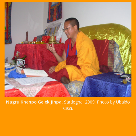
Nagru Khenpo Gelek Jinpa,
Sardegna, 2009. Photo by Ubaldo
Cisci.