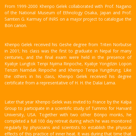
From 1999-2000 Khenpo Gelek collaborated with Prof. Nagano
of the National Museum of Ethnology Osaka, Japan and Prof.
Samten G. Karmay of INRS on a major project to catalogue the
Bön canon.
Khenpo Gelek received his Geshe degree from Triten Norbutse
in 2001; his class was the first to graduate in Nepal for many
centuries, and the final exam were held in the presence of
Kyabje Lungtok Tenpi Nyima Rinpoche, Kyabje Yongdzin Lopon
Tenzin Namdak Rinpoche and Khenpo Tenpa Yungdrung. Like
the others in his class, Khenpo Gelek received his degree
certificate from a representative of H. H. the Dalai Lama.
Later that year Khenpo Gelek was invited to France by the Kalpa
Group to participate in a scientific study of Tummo for Harvard
University, USA. Together with two other Bönpo monks, he
completed a full 100 day retreat during which he was monitored
regularly by physicians and scientists to establish the physical
effects of this practice of inner heat. It was during that time that