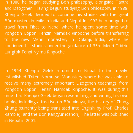
In 1988 he began studying Bön philosophy, alongside Tantra
and Dzogchen. Having begun studying Bön philosophy in 1988,
Khenpo Gelek decided to continue his studies with the great
Bön masters in exile in India and Nepal. In 1992 he managed to
travel from Tibet to Nepal where he spent some time with
Yongdzin Lopön Tenzin Namdak Rinpoche before transferring
to the new Menri monastery in Dolanji, India, where he
continued his studies under the guidance of 33rd Menri Tridzin
Lungtok Tenpi Nyima Rinpoche.
In 1994 Khenpo Gelek returned to Nepal to the newly-
established Triten Norbutse Monastery where he was able to
receive many extremely important Dzogchen teachings from
Yongdzin Lopön Tenzin Namdak Rinpoche. It was during this
time that Khenpo Gelek began researching and writing his own
books, including a treatise on Bön Vinaya, the History of Zhang
Zhung (currently being translated into English by Prof. Charles
Ramble), and the Bön Kangyur (canon). The latter was published
in Nepal in 2001.